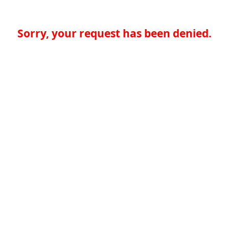
Sorry, your request has been denied.