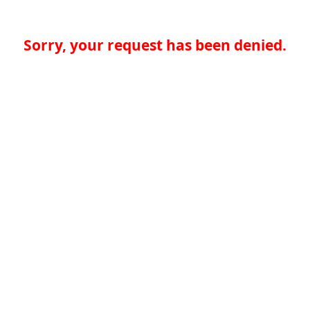
Sorry, your request has been denied.