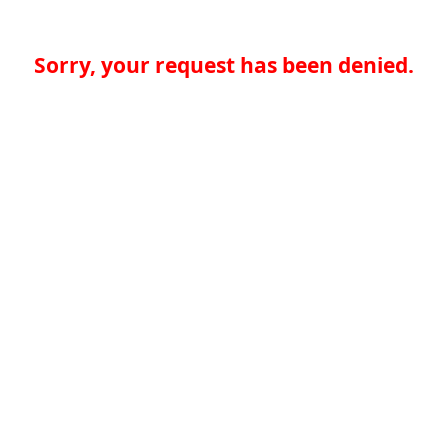
Sorry, your request has been denied.