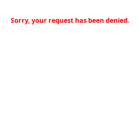
Sorry, your request has been denied.