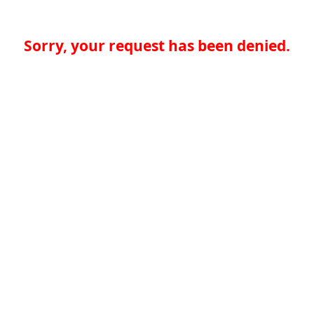
Sorry, your request has been denied.