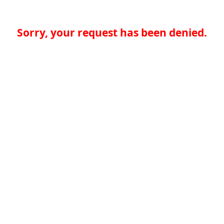
Sorry, your request has been denied.