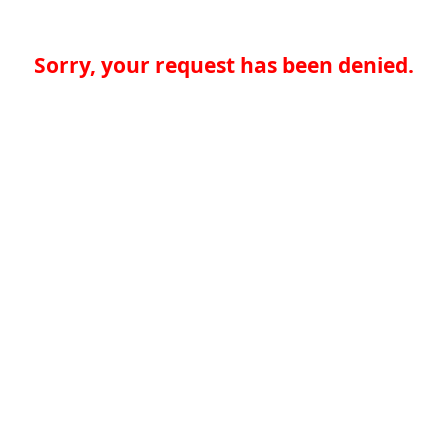
Sorry, your request has been denied.