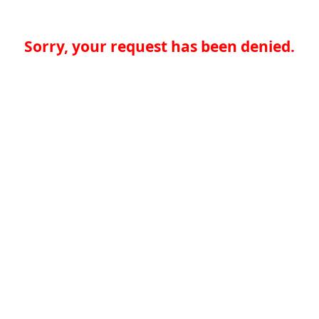
Sorry, your request has been denied.