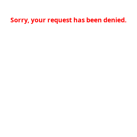
Sorry, your request has been denied.