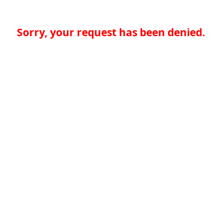
Sorry, your request has been denied.