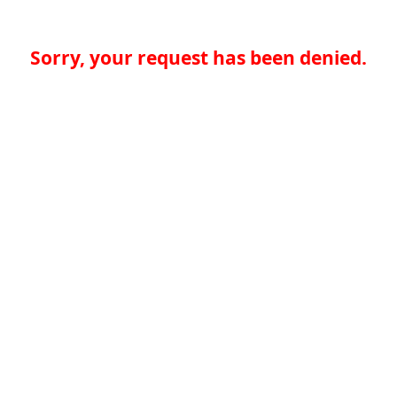
Sorry, your request has been denied.