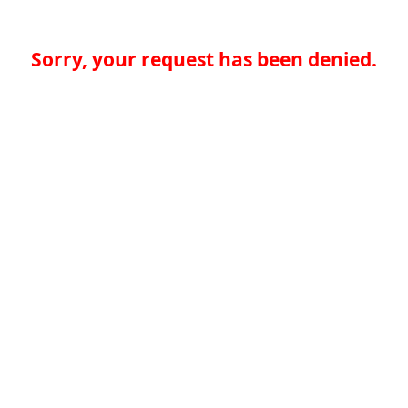
Sorry, your request has been denied.