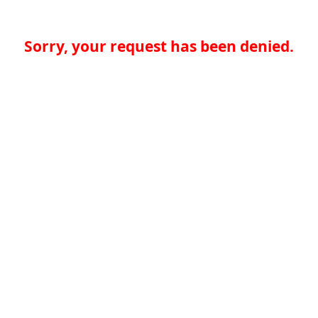
Sorry, your request has been denied.