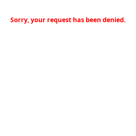
Sorry, your request has been denied.