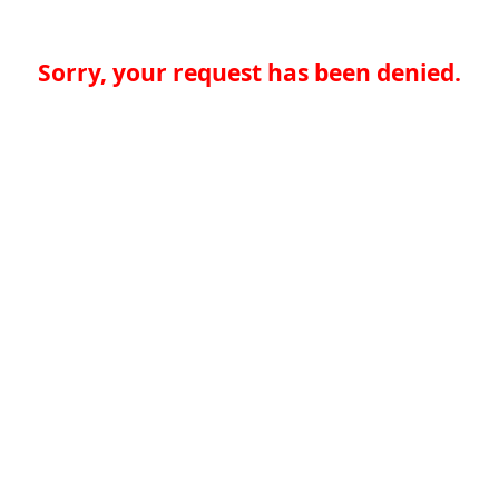
Sorry, your request has been denied.