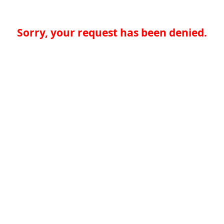
Sorry, your request has been denied.