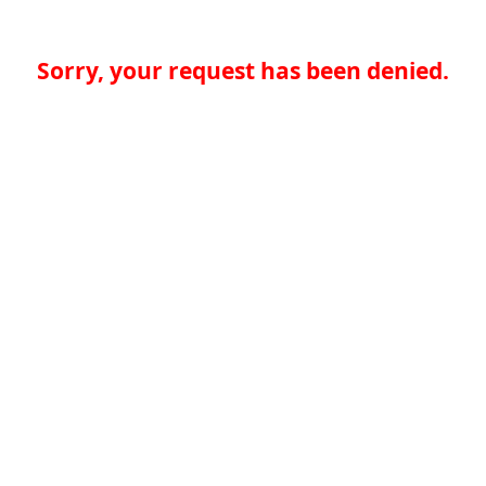
Sorry, your request has been denied.