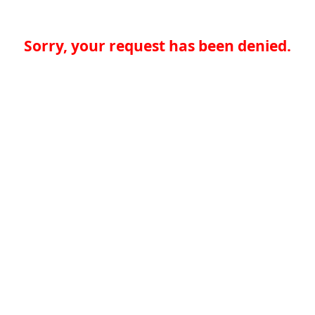
Sorry, your request has been denied.