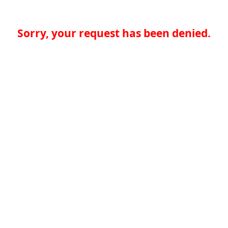
Sorry, your request has been denied.