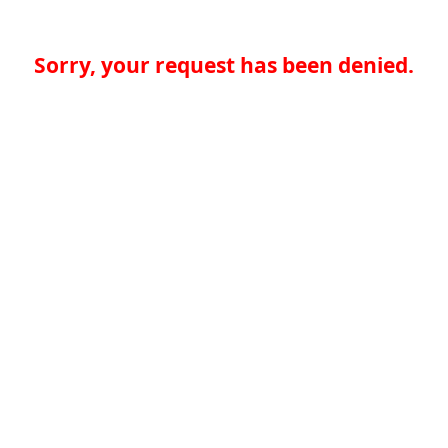
Sorry, your request has been denied.