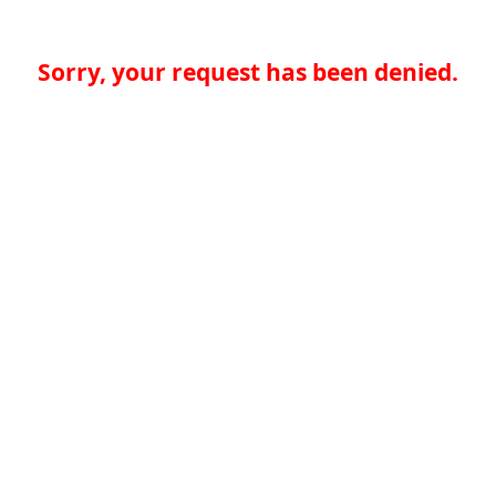
Sorry, your request has been denied.