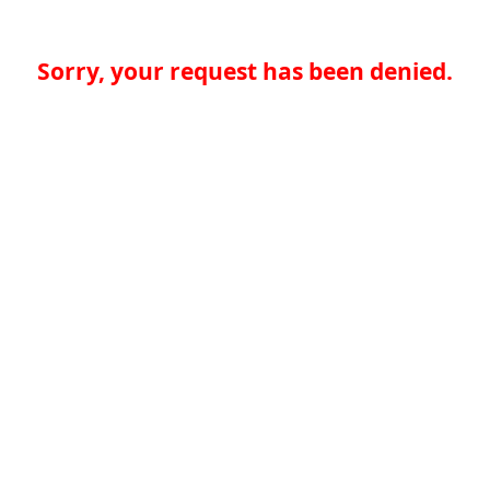
Sorry, your request has been denied.