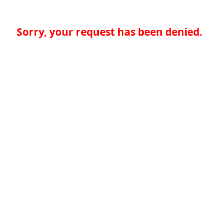
Sorry, your request has been denied.