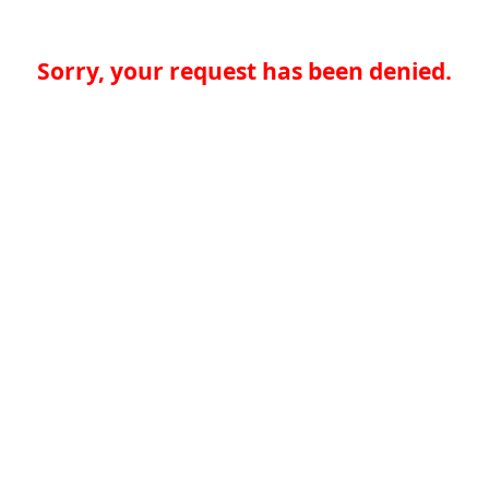
Sorry, your request has been denied.