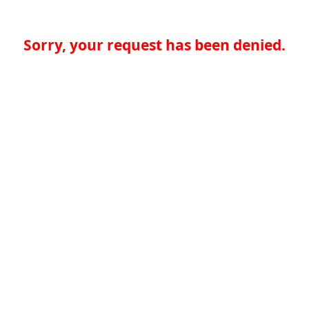
Sorry, your request has been denied.